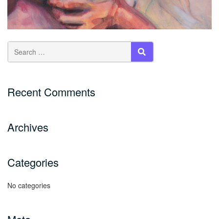
SEARCH
Recent Comments
Archives
Categories
No categories