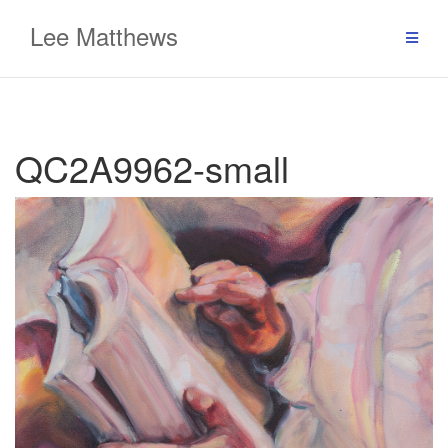
Skip
Lee Matthews
to
content
QC2A9962-small