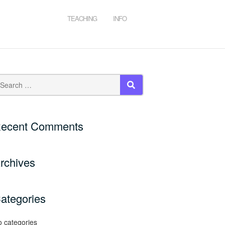
TEACHING
INFO
SEARCH
ecent Comments
rchives
ategories
 categories