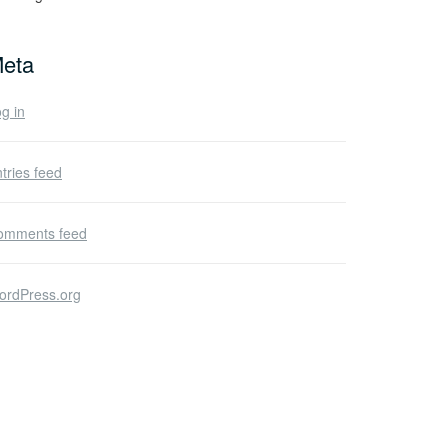
eta
g in
tries feed
omments feed
ordPress.org