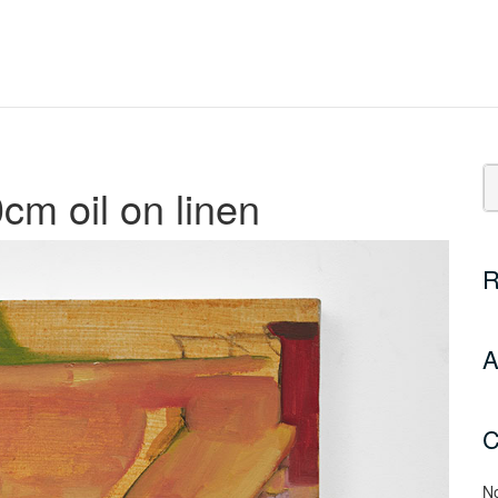
cm oil on linen
R
A
C
No