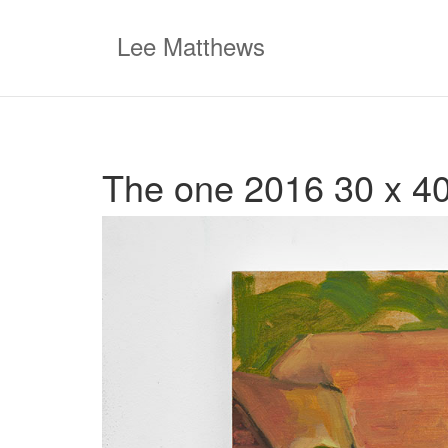
Skip
to
Lee Matthews
content
The one 2016 30 x 40