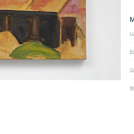
M
Lo
En
C
W