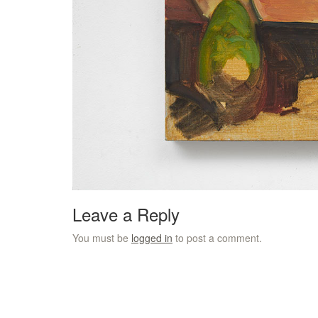
Leave a Reply
You must be
logged in
to post a comment.